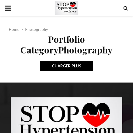
PRIMARY
MENU
Home
Photography
Portfolio
CategoryPhotography
CHARGER PLUS