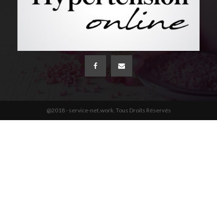
@2018 - service-net.work. Tous Droits Réservés